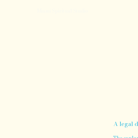
Miami Spiritual Studio
A legal d
The explan