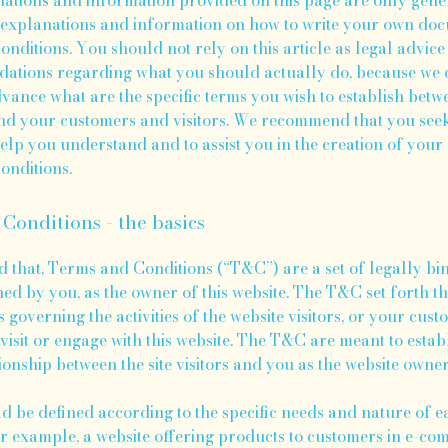
 explanations and information on how to write your own do
nditions. You should not rely on this article as legal advice
tions regarding what you should actually do, because we 
vance what are the specific terms you wish to establish bet
nd your customers and visitors. We recommend that you seek
help you understand and to assist you in the creation of you
nditions.
Conditions - the basics
d that, Terms and Conditions (“T&C”) are a set of legally bi
ned by you, as the owner of this website. The T&C set forth th
governing the activities of the website visitors, or your cust
visit or engage with this website. The T&C are meant to estab
ionship between the site visitors and you as the website owne
 be defined according to the specific needs and nature of e
or example, a website offering products to customers in e-c