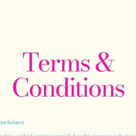
Terms &
Conditions
isclaimer
ations and information provided on this page are only gene