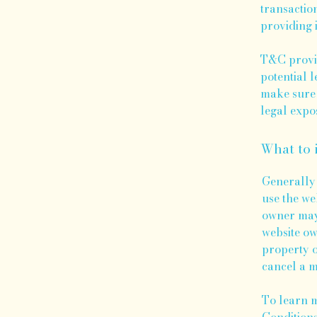
transactio
providing 
T&C provid
potential l
make sure 
legal expo
What to 
Generally 
use the we
owner may 
website ow
property o
cancel a 
To learn m
Conditions