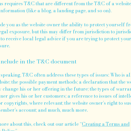
ns requires T&C that are different from the T&C of a websit
information (like a blog, a landing page, and so on).
e you as the website owner the ability to protect yourself f
egal exposure, but this may differ from jurisdiction to jurisdic
to receive local legal advice if you are trying to protect you
sure.
include in the T&C document
speaking, T&C often address these types of issues: Who is a
bsite; the possible payment methods; a declaration that the w
change his or her offering in the future; the types of warran
ner gives his or her customers; a reference to issues of intell
r copyrights, where relevant; the website owner’s right to su
member’s account; and much, much more.
ore about this, check out our article “
Creating a Terms and
 Policy
”.