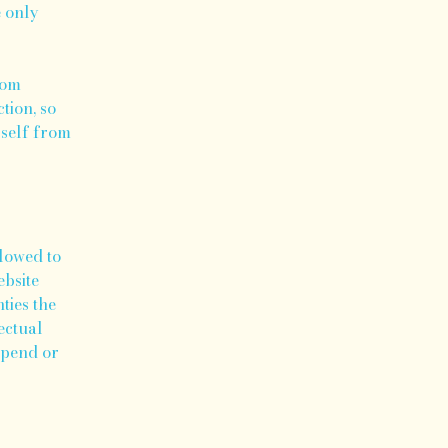
e only
rom
tion, so
rself from
llowed to
ebsite
ties the
ectual
spend or