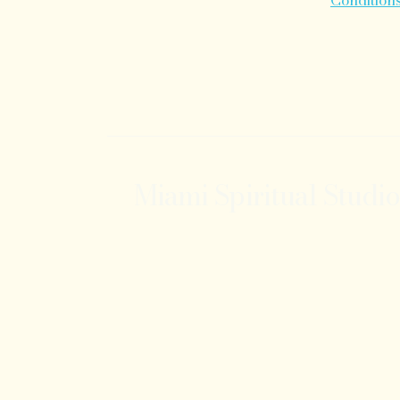
Miami Spiritual Studi