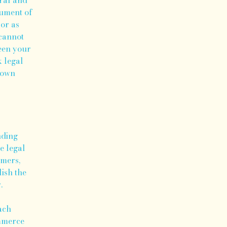
cument of
 or as
cannot
ween your
 legal
r own
nding
e legal
omers,
lish the
r.
ach
ommerce