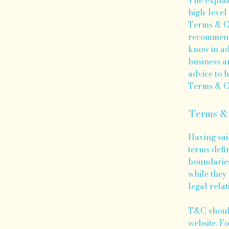
high-level
Terms & Co
recommenda
know in ad
business a
advice to 
Terms & Co
Terms & 
Having sai
terms defi
boundaries 
while they 
legal relat
T&C should
website. F