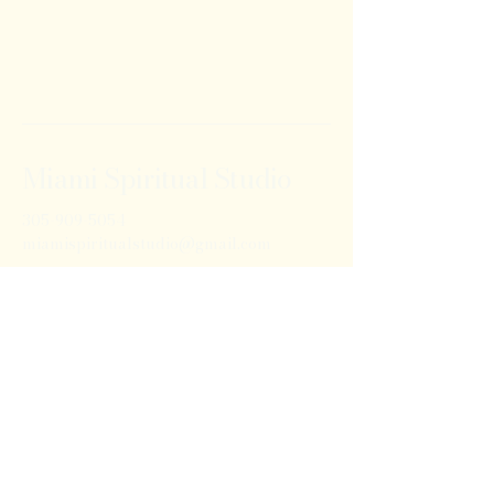
Miami Spiritual Studio
305-909-5054
miamispiritualstudio@gmail.com
14120A NW 27th Ave
Opa Locka, FL 33056
Privacy Policy
Accessibility Statement
Shipping Policy
Terms & Conditions