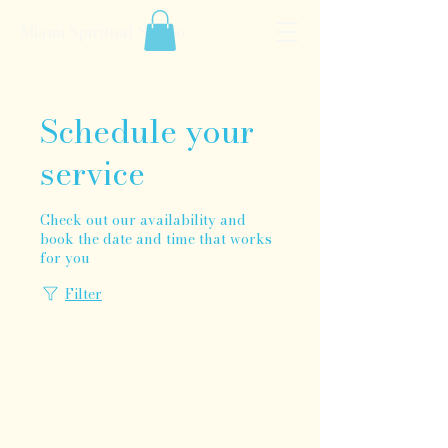
Miami Spiritual Studio
Schedule your
service
Check out our availability and
book the date and time that works
for you
Filter